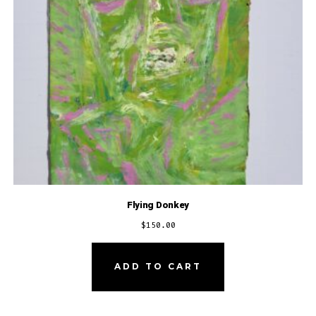
Flying Donkey
$
150.00
ADD TO CART