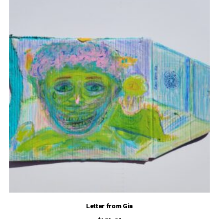
Letter from Gia