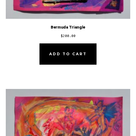
Bermuda Triangle
$
200.00
ADD TO CART