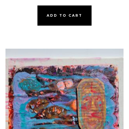
ADD TO CART