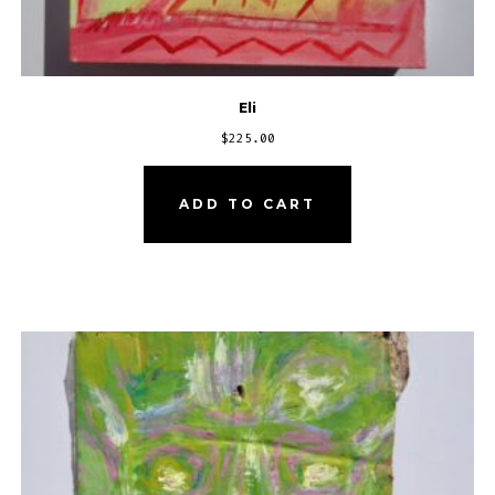
Eli
$
225.00
ADD TO CART