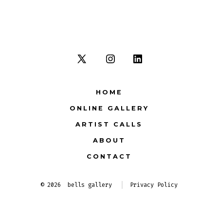
Open
Open
Open
X
Instagram
LinkedIn
HOME
in
in
in
ONLINE GALLERY
a
a
a
new
new
new
ARTIST CALLS
tab
tab
tab
ABOUT
CONTACT
© 2026
bells gallery
Privacy Policy