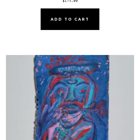
$
175.00
ADD TO CART