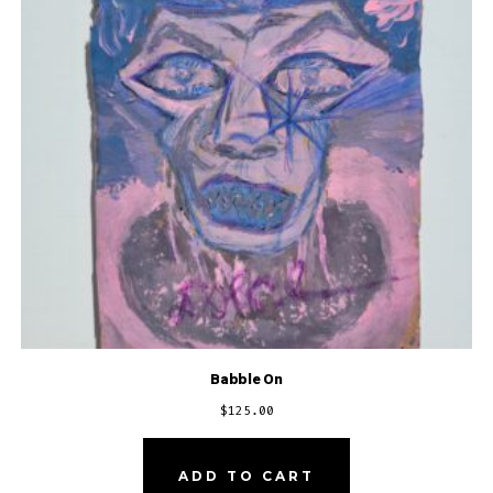
Babble On
$
125.00
ADD TO CART