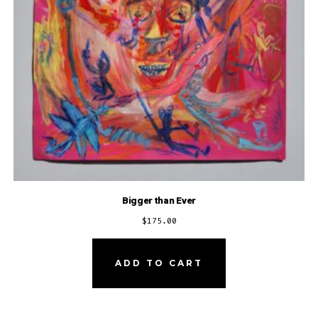
Bigger than Ever
$
175.00
ADD TO CART