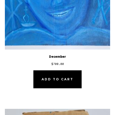
December
$
700.00
ADD TO CART