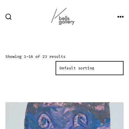
Skip
to
content
ME
SEARCH
TOGGLE
Showing 1–16 of 23 results