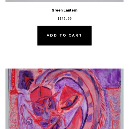
Green Lantern
$
175.00
ADD TO CART