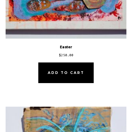
Easter
$
250.00
ADD TO CART