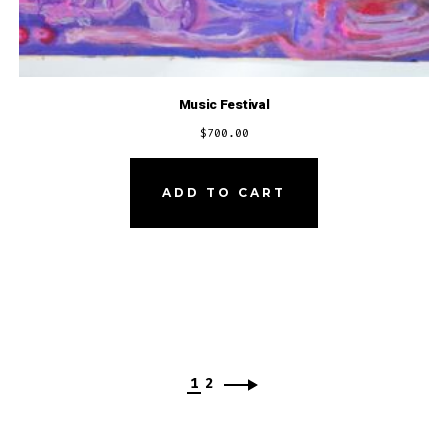
Music Festival
$
700.00
ADD TO CART
1
2