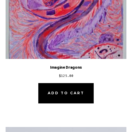
Imagine Dragons
$
125.00
ADD TO CART