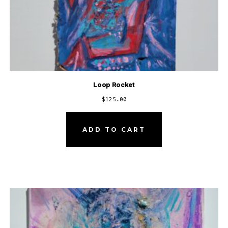
Loop Rocket
$
125.00
ADD TO CART