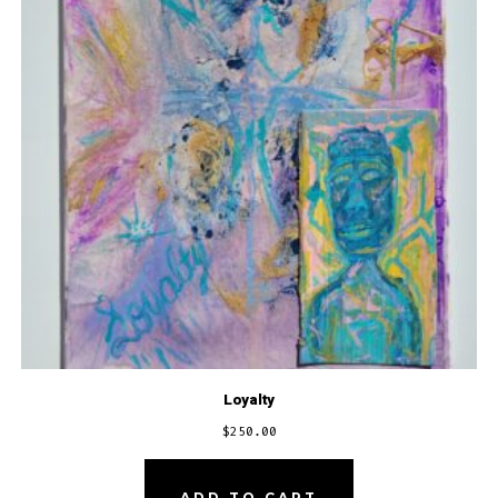
Loyalty
$
250.00
ADD TO CART