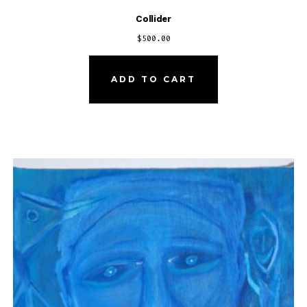
Collider
$
500.00
ADD TO CART