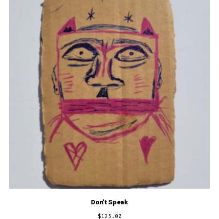
Don’t Speak
$
125.00