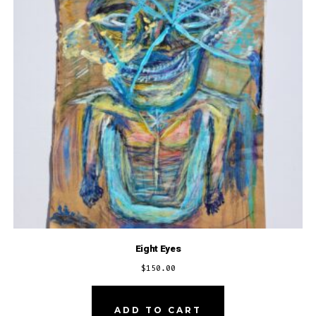
Eight Eyes
$
150.00
ADD TO CART