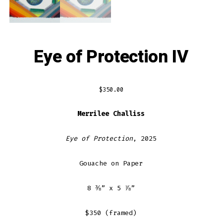
Eye of Protection IV
$
350.00
Merrilee Challiss
Eye of Protection
, 2025
Gouache on Paper
8 ⅜” x 5 ⅞”
$350 (framed)