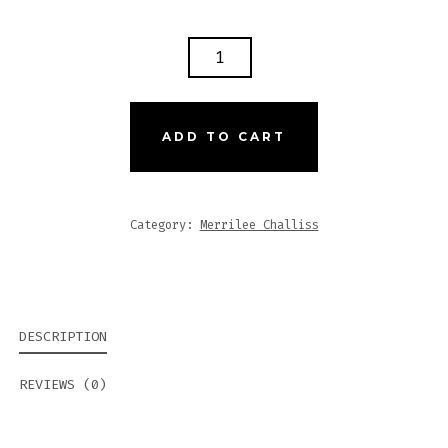
EYE
OF
PROTECTION
IV
ADD TO CART
QUANTITY
Category:
Merrilee Challiss
DESCRIPTION
REVIEWS (0)