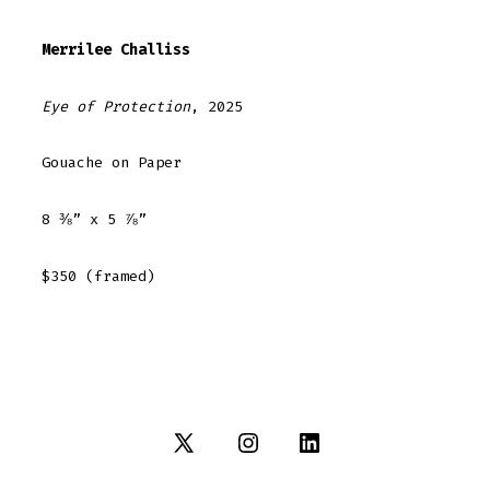
Merrilee Challiss
Eye of Protection
, 2025
Gouache on Paper
8 ⅜” x 5 ⅞”
$350 (framed)
Open
Open
Open