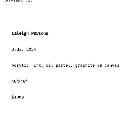
REVIEWS (0)
Caleigh Parsons
Judy, 2024
Acrylic, ink, oil pastel, graphite on canvas
48″x48″
$1800