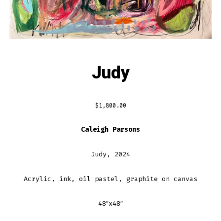
Judy
$
1,800.00
Caleigh Parsons
Judy, 2024
Acrylic, ink, oil pastel, graphite on canvas
48″x48″