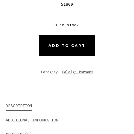
$1800
1 in stock
JUDY
ADD TO CART
QUANTITY
Category:
Caleigh Parsons
DESCRIPTION
ADDITIONAL INFORMATION