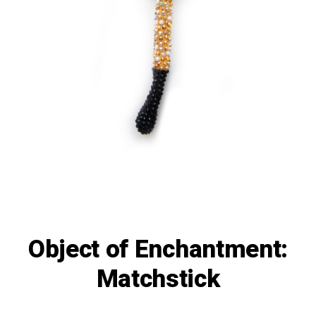
Object of Enchantment:
Matchstick