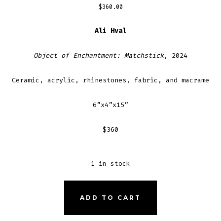
$
360.00
Ali Hval
Object of Enchantment: Matchstick
, 2024
Ceramic, acrylic, rhinestones, fabric, and macrame
6”x4”x15”
$360
1 in stock
OBJECT
ADD TO CART
OF
ENCHANTMENT: