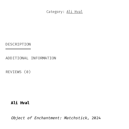
MATCHSTICK
Category:
Ali Hval
QUANTITY
DESCRIPTION
ADDITIONAL INFORMATION
REVIEWS (0)
Ali Hval
Object of Enchantment: Matchstick
, 2024