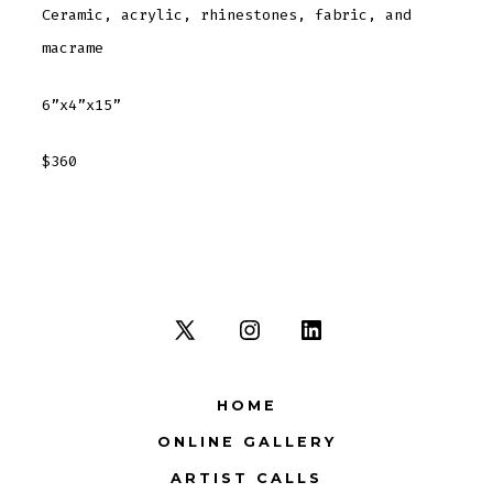
Ceramic, acrylic, rhinestones, fabric, and
macrame
6”x4”x15”
$360
Open
Open
Open
X
Instagram
LinkedIn
HOME
in
in
in
ONLINE GALLERY
a
a
a
new
new
new
ARTIST CALLS