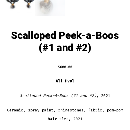
Scalloped Peek-a-Boos
(#1 and #2)
$
600.00
Ali Hval
Scalloped Peek-A-Boos (#1 and #2)
, 2021
Ceramic, spray paint, rhinestones, fabric, pom-pom
hair ties, 2021