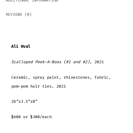
ADDITIONAL INFORMATION
REVIEWS (0)
Ali Hval
Scalloped Peek-A-Boos (#1 and #2)
, 2021
Ceramic, spray paint, rhinestones, fabric,
pom-pom hair ties, 2021
26”x3.5”x8”
$600 or $300/each