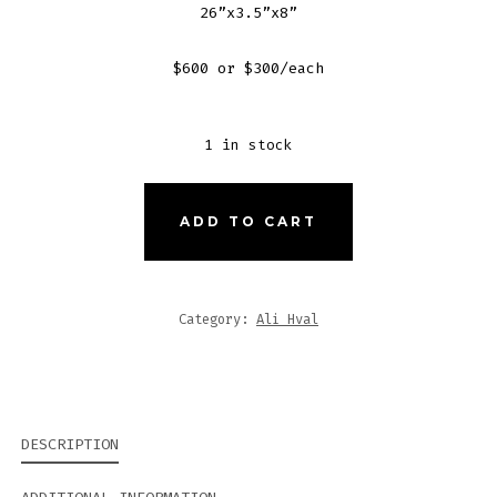
26”x3.5”x8”
$600 or $300/each
1 in stock
SCALLOPED
ADD TO CART
PEEK-
A-
BOOS
Category:
Ali Hval
(#1
AND
#2)
QUANTITY
DESCRIPTION