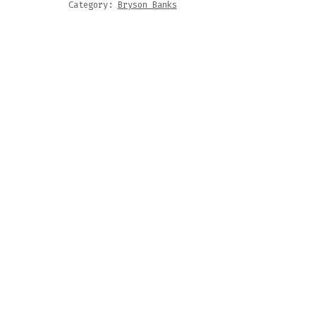
Category:
Bryson Banks