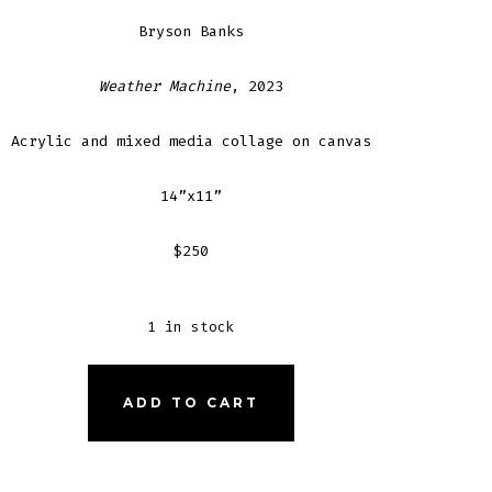
Bryson Banks
Weather Machine
, 2023
Acrylic and mixed media collage on canvas
14”x11”
$250
1 in stock
THER
ADD TO CART
HINE
NTITY