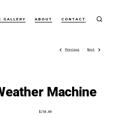
E GALLERY
ABOUT
CONTACT
SEARC
TOGGL
Post
Previous
Next
Previous
Next
Post:
Post:
Easter
Loyalty
navigatio
Weather Machine
$
250.00