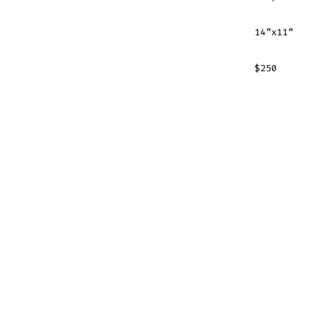
14”x11”
$250