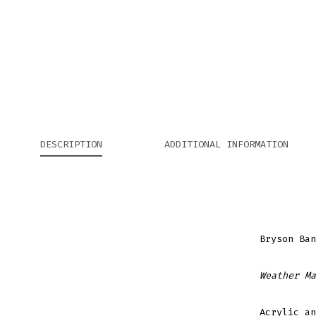
DESCRIPTION
ADDITIONAL INFORMATION
Bryson Ban
Weather Ma
Acrylic an