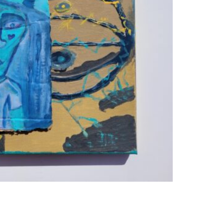
WEA
MAC
QUA