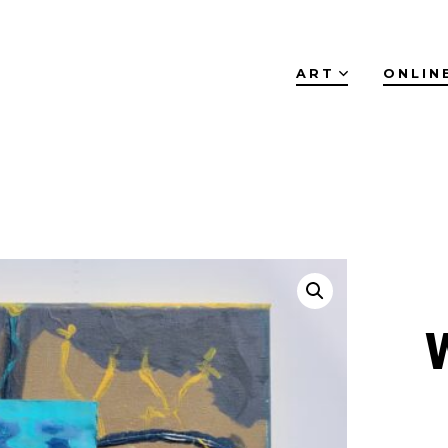
ART
ONLIN