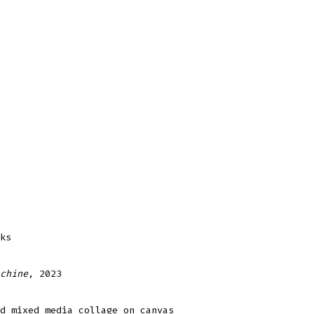
ks
chine
, 2023
d mixed media collage on canvas