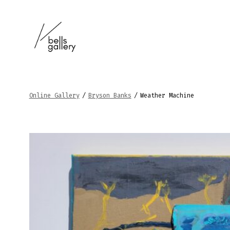
Skip
to
content
Online Gallery
/
Bryson Banks
/
Weather Machine